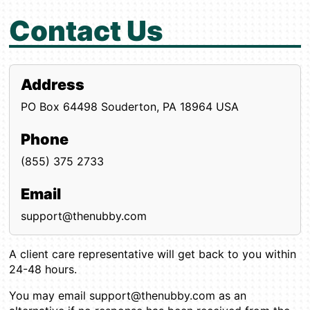
Contact Us
Address
PO Box 64498
Souderton, PA 18964
USA
Phone
(855) 375 2733
Email
support@thenubby.com
A client care representative will get back to you within
24-48 hours.
You may email support@thenubby.com as an