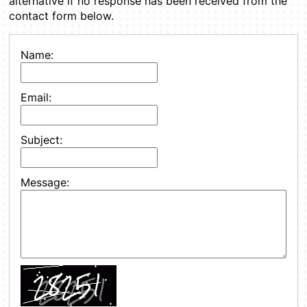
alternative if no response has been received from the
contact form below.
Name:
Email:
Subject:
Message: